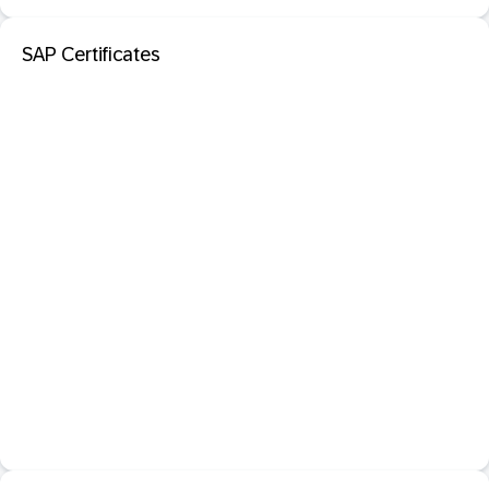
SAP Certificates