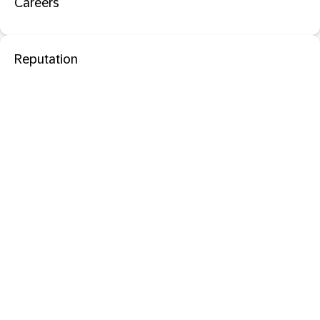
Careers
Reputation