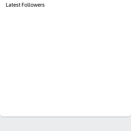
Latest Followers