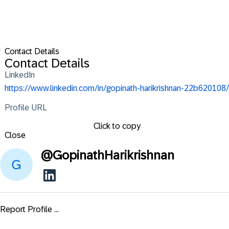
w
Contact Details
Contact Details
LinkedIn
https://www.linkedin.com/in/gopinath-harikrishnan-22b620108/
Profile URL
Click to copy
Close
@
GopinathHarikrishnan
Report Profile ...