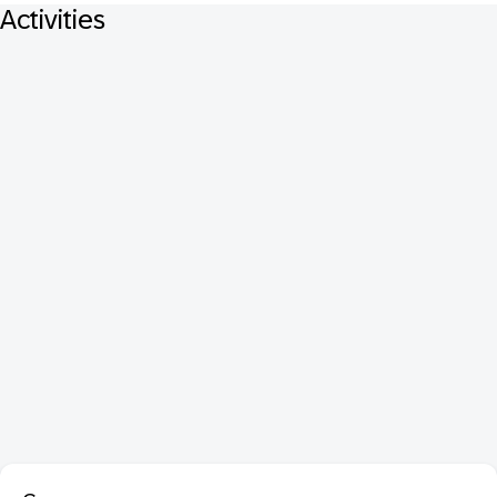
Activities