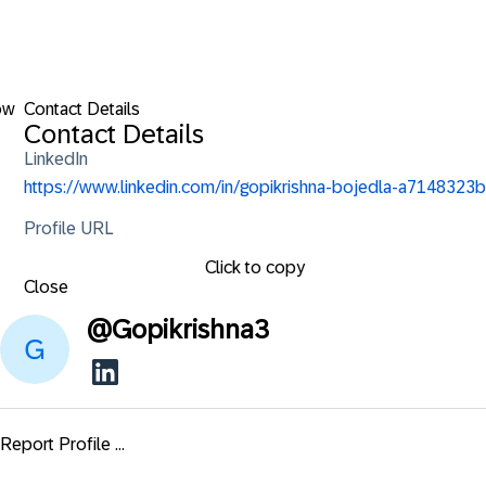
ow
Contact Details
Contact Details
LinkedIn
https://www.linkedin.com/in/gopikrishna-bojedla-a7148323b
Profile URL
Click to copy
Close
@
Gopikrishna3
Report Profile ...