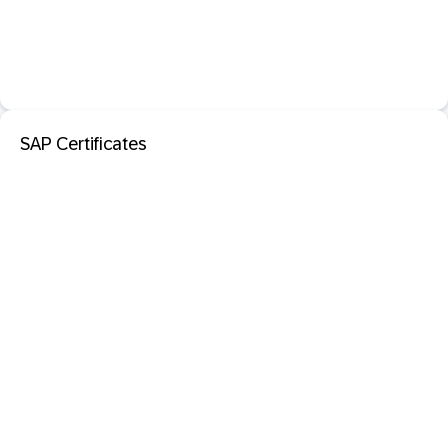
SAP Certificates