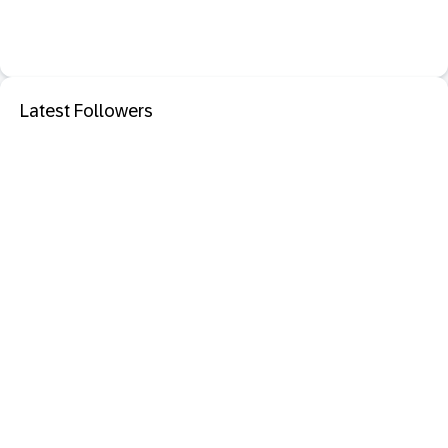
Latest Followers