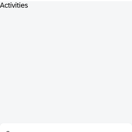
Activities