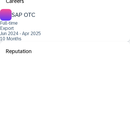
Careers
SAP OTC
Full-time
Export
Jun 2024 - Apr 2025
10 Months
Reputation