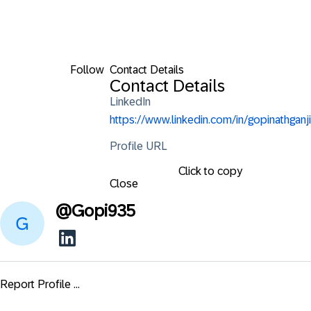
Follow
Contact Details
Contact Details
LinkedIn
https://www.linkedin.com/in/gopinathganji
Profile URL
Click to copy
Close
@
Gopi935
Report Profile ...