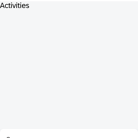
Activities