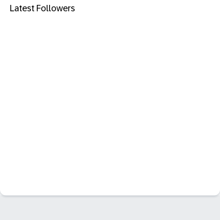
Latest Followers