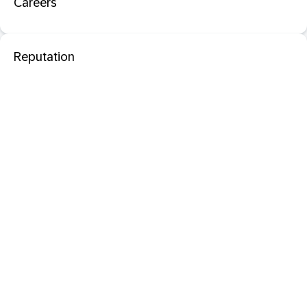
Careers
Reputation