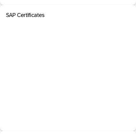
SAP Certificates