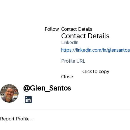
Follow
Contact Details
Contact Details
LinkedIn
https://linkedin.com/in/glensantos
Profile URL
Click to copy
Close
@
Glen_Santos
Report Profile ...