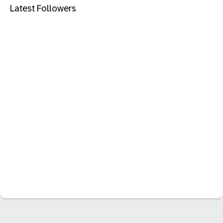
Latest Followers