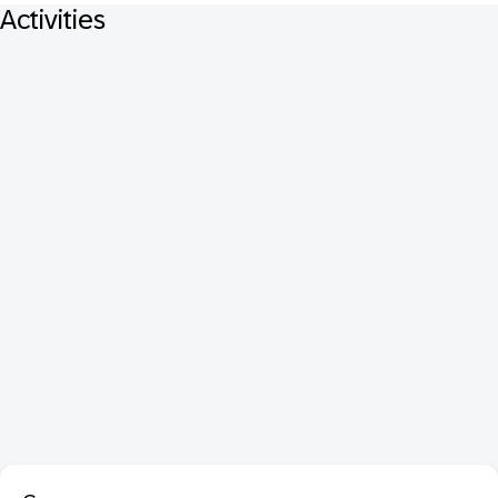
Activities