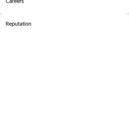
Careers
Reputation