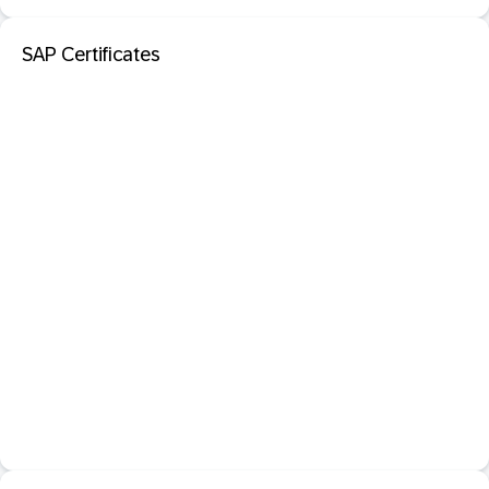
SAP Certificates