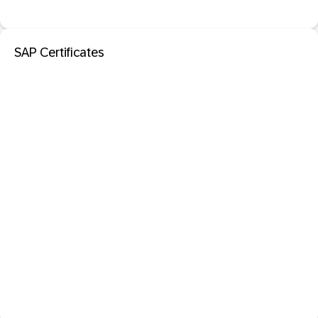
SAP Certificates