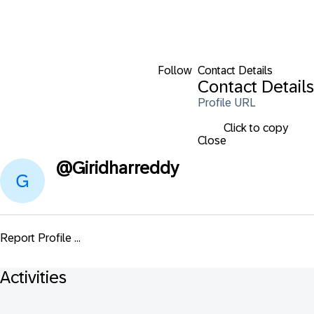
Follow
Contact Details
Contact Details
Profile URL
Click to copy
Close
@
Giridharreddy
Report Profile ...
Activities