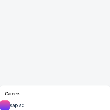
Careers
sap sd