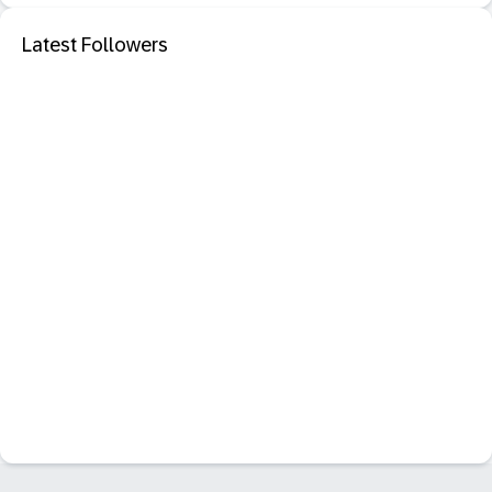
Latest Followers