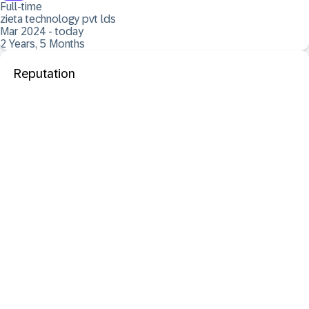
Full-time
zieta technology pvt lds
Mar 2024 - today
2 Years, 5 Months
Reputation