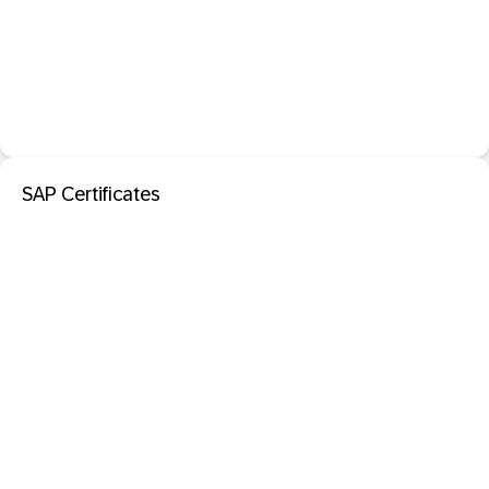
SAP Certificates