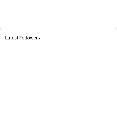
Latest Followers