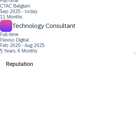
Full-time
CTAC Belgium
Sep 2025 - today
11 Months
Technology Consultant
Full-time
Flexso Digital
Feb 2020 - Aug 2025
5 Years, 6 Months
Reputation