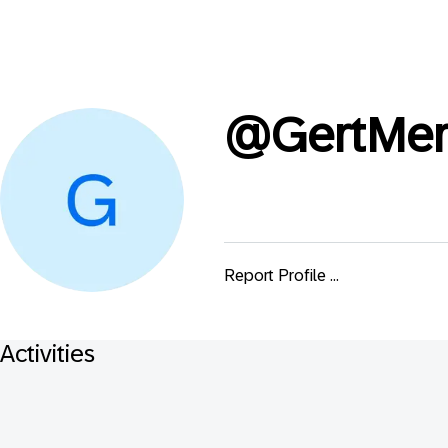
@
GertMer
Report Profile ...
Activities