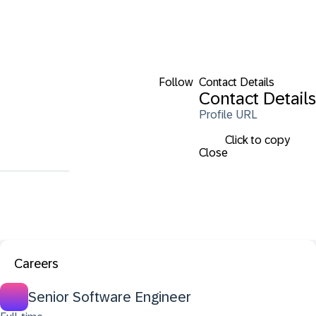
Follow
Contact Details
Contact Details
Profile URL
Click to copy
Close
Careers
Senior Software Engineer