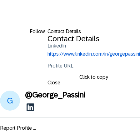
Follow
Contact Details
Contact Details
LinkedIn
https://www.linkedin.com/in/georgepassini
Profile URL
Click to copy
Close
@
George_Passini
Report Profile ...