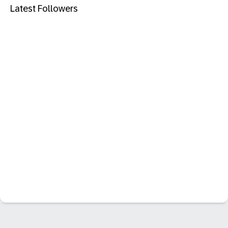
Latest Followers