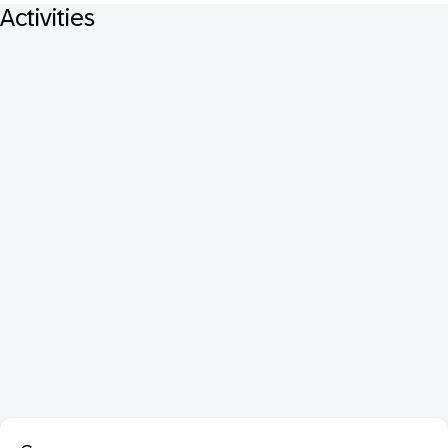
Activities