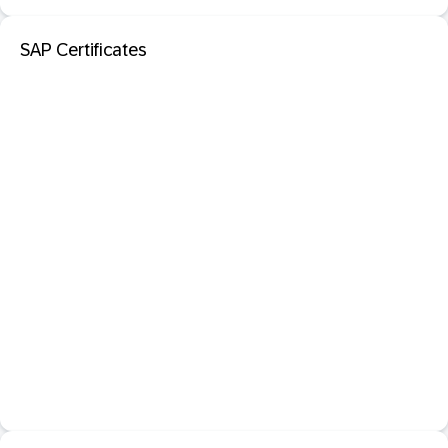
SAP Certificates