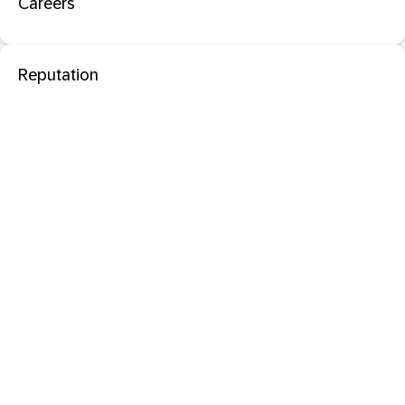
Careers
Reputation