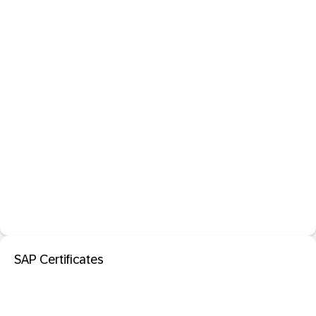
SAP Certificates