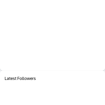
Latest Followers