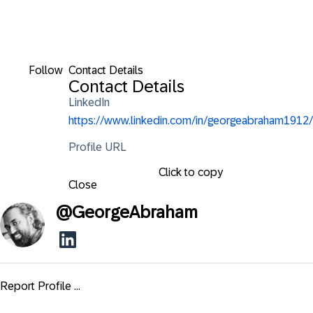
Follow
Contact Details
Contact Details
LinkedIn
https://www.linkedin.com/in/georgeabraham1912/
Profile URL
Click to copy
Close
@
GeorgeAbraham
Report Profile ...