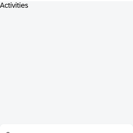
Activities