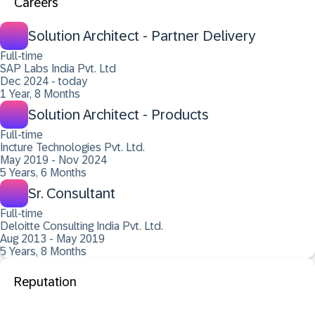
Careers
Solution Architect - Partner Delivery
Full-time
SAP Labs India Pvt. Ltd
Dec 2024 - today
1 Year, 8 Months
Solution Architect - Products
Full-time
Incture Technologies Pvt. Ltd.
May 2019 - Nov 2024
5 Years, 6 Months
Sr. Consultant
Full-time
Deloitte Consulting India Pvt. Ltd.
Aug 2013 - May 2019
5 Years, 8 Months
Reputation