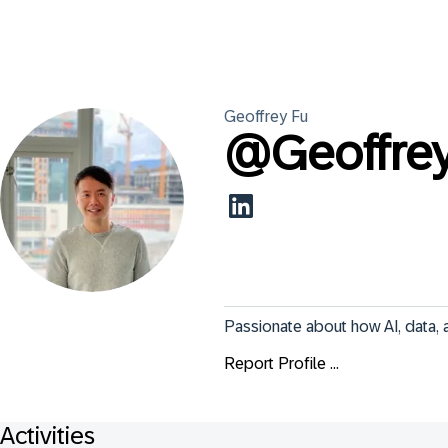
Geoffrey
Fu
@
Geoffre
Passionate about how AI, data, 
Report Profile ...
Activities