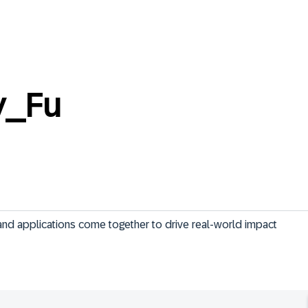
y_Fu
and applications come together to drive real-world impact