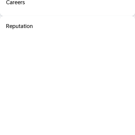
Careers
Reputation