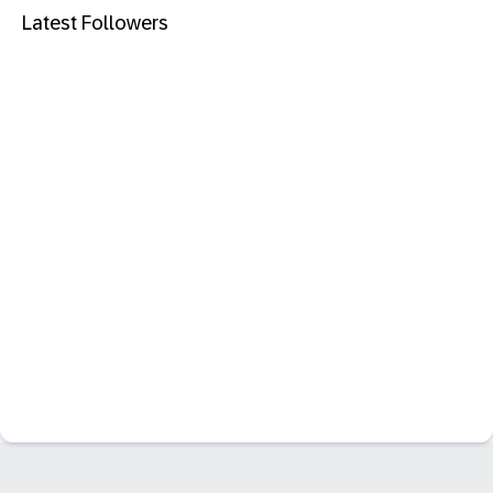
Latest Followers