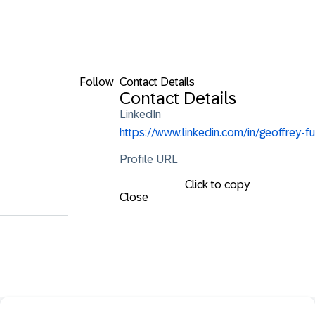
Follow
Contact Details
Contact Details
LinkedIn
https://www.linkedin.com/in/geoffrey-fu
Profile URL
Click to copy
Close