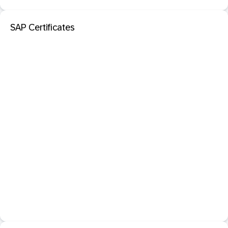
SAP Certificates