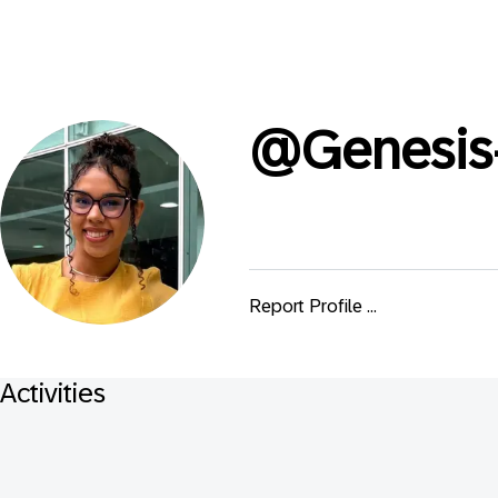
@
Genesis
Report Profile ...
Activities