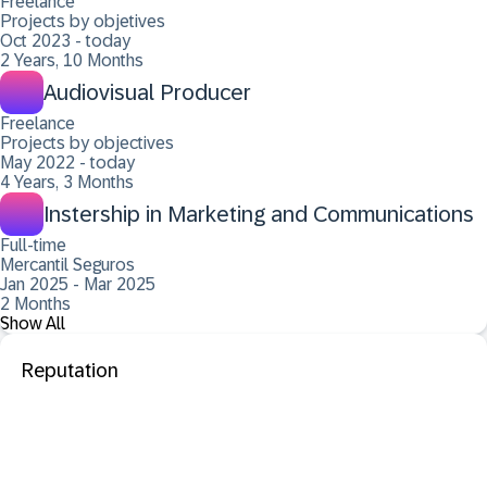
Freelance
Projects by objetives
Oct 2023 - today
2 Years, 10 Months
Audiovisual Producer
Freelance
Projects by objectives
May 2022 - today
4 Years, 3 Months
Instership in Marketing and Communications
Full-time
Mercantil Seguros
Jan 2025 - Mar 2025
2 Months
Show All
Reputation