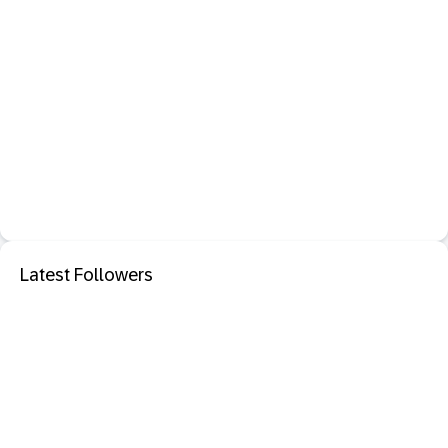
Latest Followers