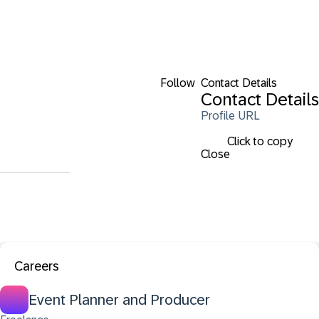
Follow
Contact Details
Contact Details
Profile URL
Click to copy
Close
Careers
Event Planner and Producer