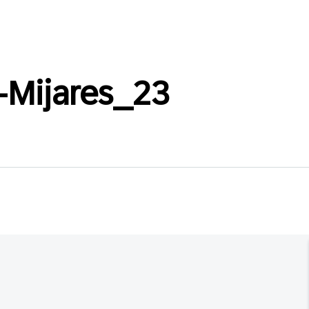
-Mijares_23