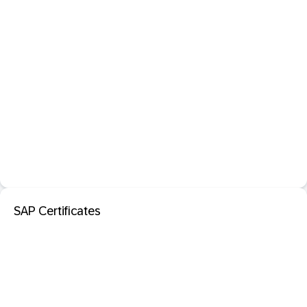
SAP Certificates