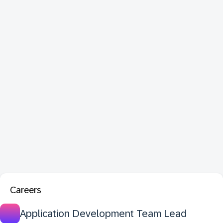
Careers
Application Development Team Lead