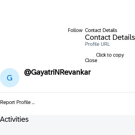
Follow
Contact Details
Contact Details
Profile URL
Click to copy
Close
@
GayatriNRevankar
Report Profile ...
Activities