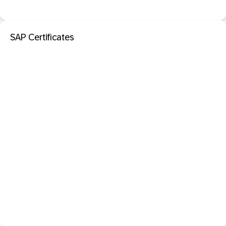
SAP Certificates