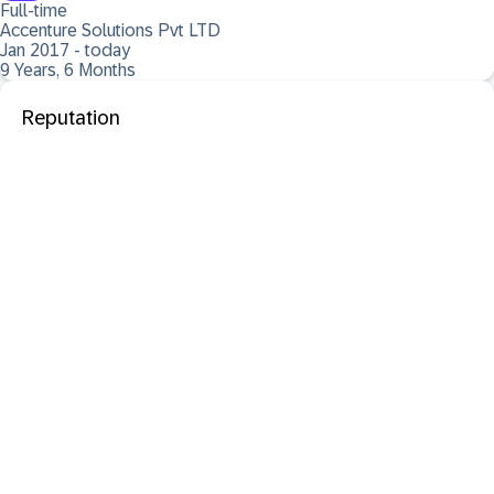
Full-time
Accenture Solutions Pvt LTD
Jan 2017 - today
9 Years, 6 Months
Reputation