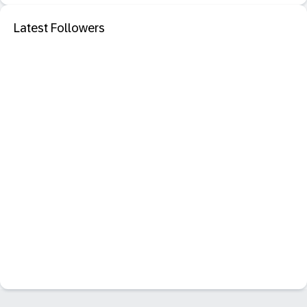
Latest Followers