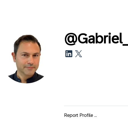
@
Gabriel
Report Profile ...