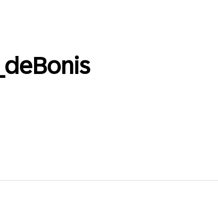
_deBonis