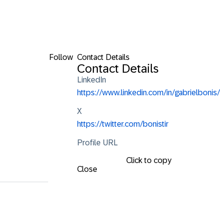
Follow
Contact Details
Contact Details
LinkedIn
https://www.linkedin.com/in/gabrielbonis/
X
https://twitter.com/bonistir
Profile URL
Click to copy
Close