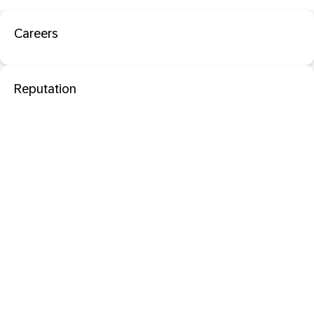
Careers
Reputation