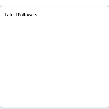
Latest Followers