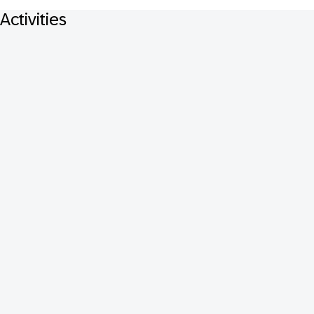
Activities