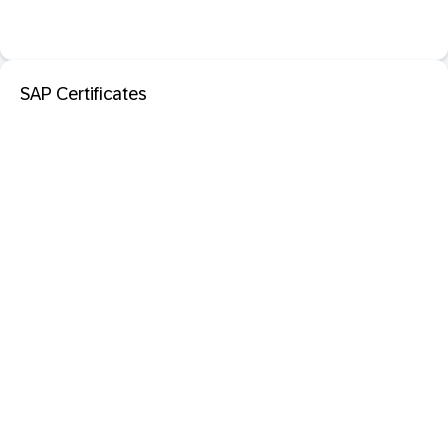
SAP Certificates