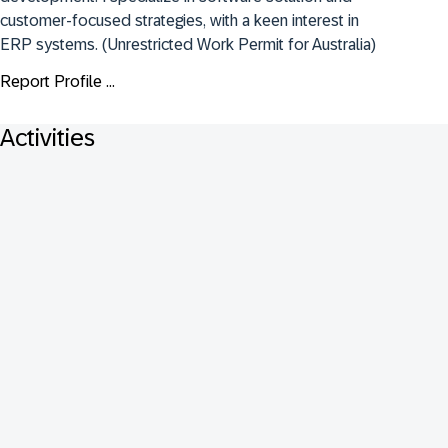
customer-focused strategies, with a keen interest in 
ERP systems. (Unrestricted Work Permit for Australia)
Report Profile ...
Activities