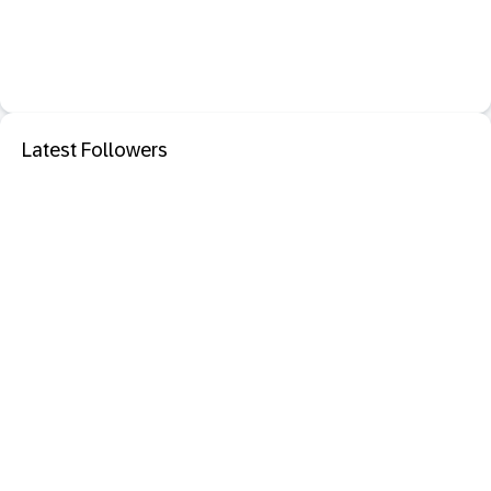
Latest Followers