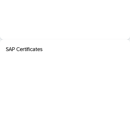
SAP Certificates