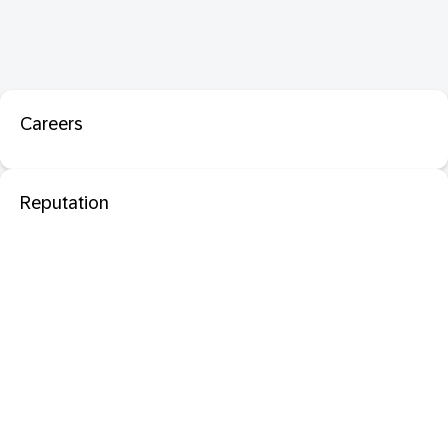
Careers
Reputation