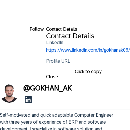
Follow
Contact Details
Contact Details
LinkedIn
https://www.linkedin.com/in/gokhanak06/
Profile URL
Click to copy
Close
@
GOKHAN_AK
Self-motivated and quick adaptable Computer Engineer 
with three years of experience of ERP and software 
development. I specialize in software solution and 