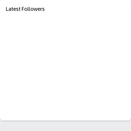
Latest Followers