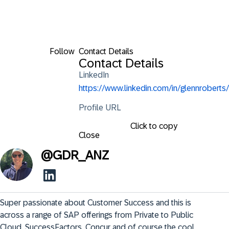
Follow
Contact Details
Contact Details
LinkedIn
https://www.linkedin.com/in/glennroberts/
Profile URL
Click to copy
Close
@
GDR_ANZ
Super passionate about Customer Success and this is 
across a range of SAP offerings from Private to Public 
Cloud, SuccessFactors, Concur and of course the cool 