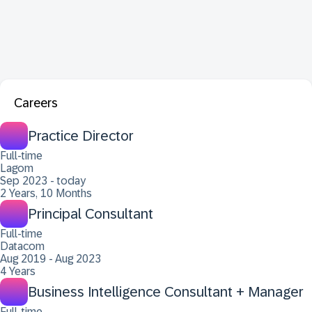
Careers
Practice Director
Full-time
Lagom
Sep 2023 - today
2 Years, 10 Months
Principal Consultant
Full-time
Datacom
Aug 2019 - Aug 2023
4 Years
Business Intelligence Consultant + Manager
Full-time