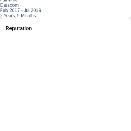
Datacom
Feb 2017 - Jul 2019
2 Years, 5 Months
Reputation