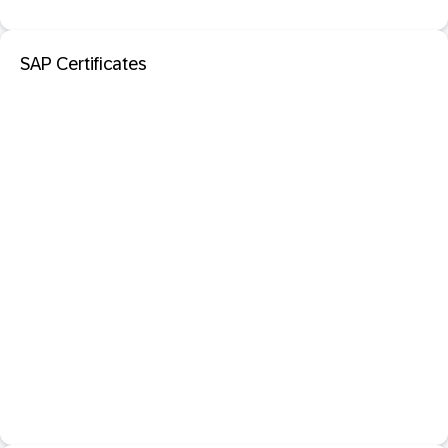
SAP Certificates