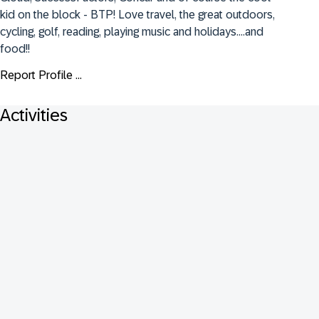
kid on the block - BTP! Love travel, the great outdoors, 
cycling, golf, reading, playing music and holidays....and 
food!!
Report Profile ...
Activities