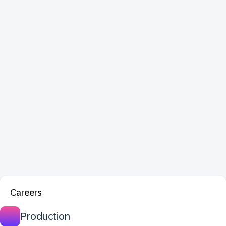
Careers
Production