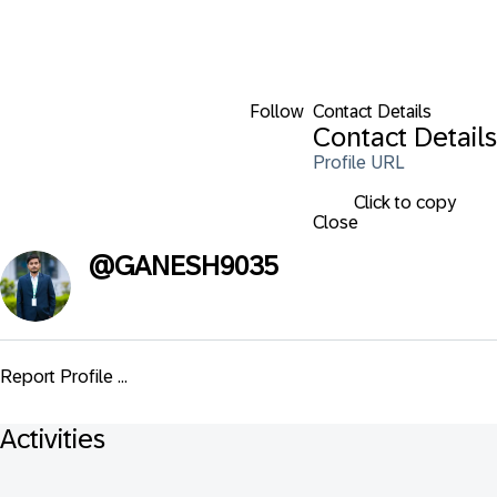
Follow
Contact Details
Contact Details
Profile URL
Click to copy
Close
@
GANESH9035
Report Profile ...
Activities