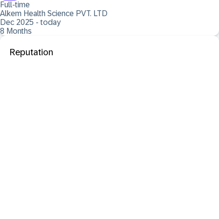
Full-time
Alkem Health Science PVT. LTD
Dec 2025 - today
8 Months
Reputation