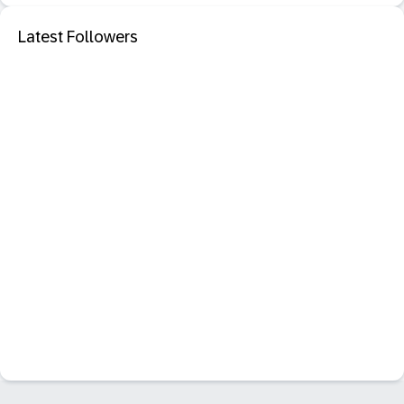
Latest Followers