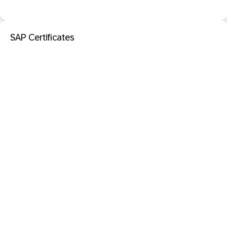
SAP Certificates