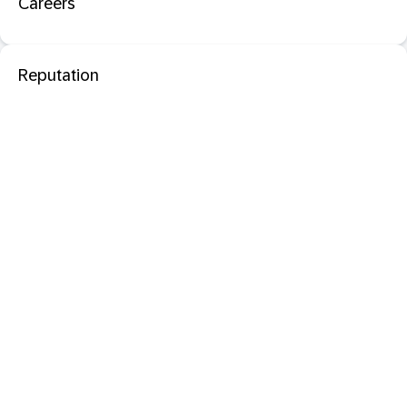
Careers
Reputation