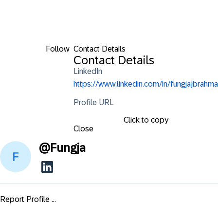
Follow
Contact Details
Contact Details
LinkedIn
https://www.linkedin.com/in/fungjajbrahma
Profile URL
Click to copy
Close
@
Fungja
Report Profile ...