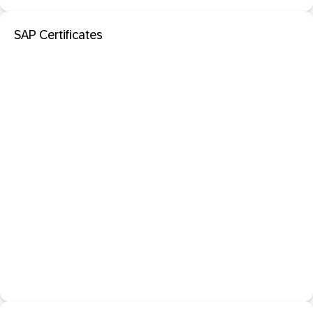
SAP Certificates