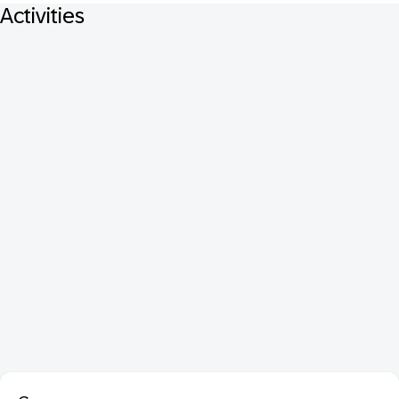
Activities