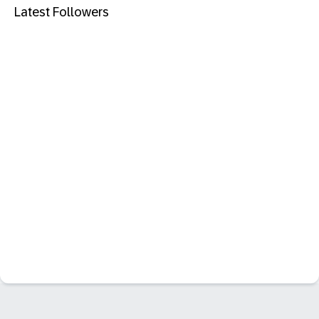
Latest Followers