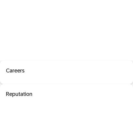
Careers
Reputation