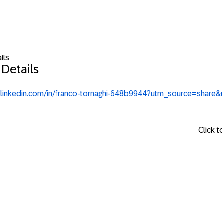
ils
 Details
.linkedin.com/in/franco-tornaghi-648b9944?utm_source=sha
Click 