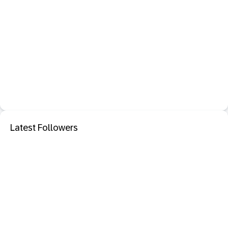
Latest Followers