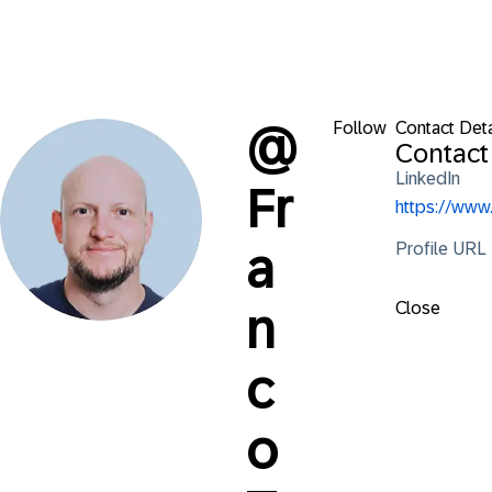
Follow
Contact Deta
@
Contact
LinkedIn
Fr
https://www
Profile URL
a
Close
n
c
o