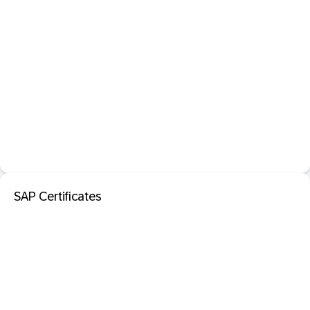
SAP Certificates