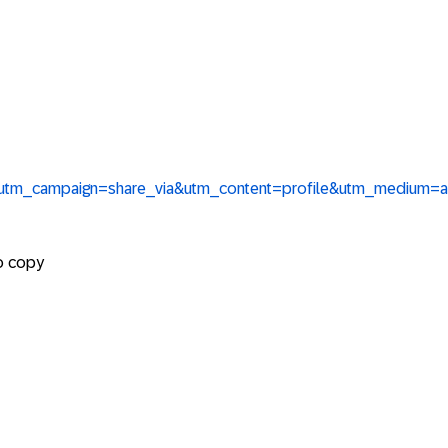
re&utm_campaign=share_via&utm_content=profile&utm_medium=
to copy