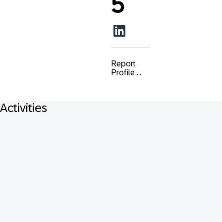
5
Report
Profile ...
Activities