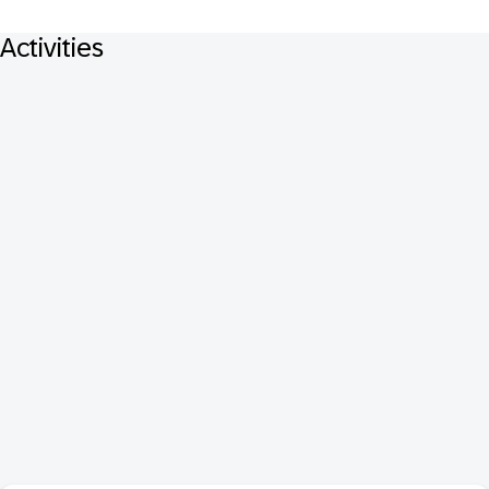
Activities