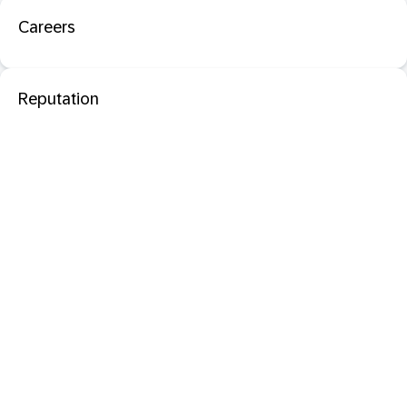
Careers
Reputation