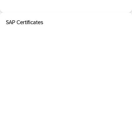
SAP Certificates