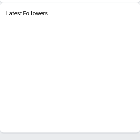
Latest Followers