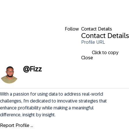
Follow
Contact Details
Contact Details
Profile URL
Click to copy
Close
@
Fizz
With a passion for using data to address real-world 
challenges, I’m dedicated to innovative strategies that 
enhance profitability while making a meaningful 
difference, insight by insight.
Report Profile ...