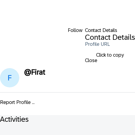
Follow
Contact Details
Contact Details
Profile URL
Click to copy
Close
@
Firat
Report Profile ...
Activities