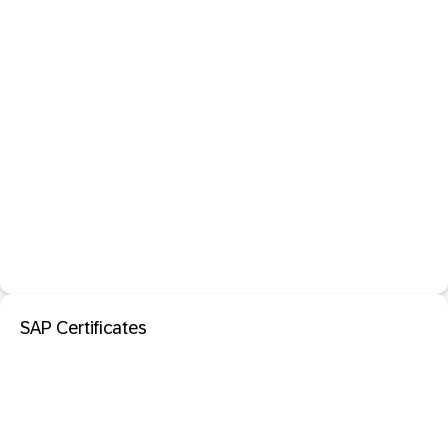
SAP Certificates