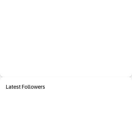
Latest Followers