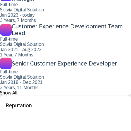
Full-time
Solvia Digital Solution
Jan 2023 - today
3 Years, 7 Months
Customer Experience Development Team
Lead
Full-time
Solvia Digital Solution
Jan 2021 - Aug 2022
1 Year, 7 Months
Senior Customer Experience Developer
Full-time
Solvia Digital Solution
Jan 2018 - Dec 2021
3 Years, 11 Months
Show All
Reputation