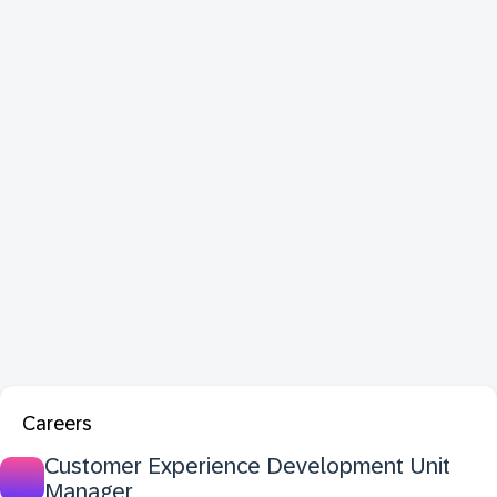
Careers
Customer Experience Development Unit
Manager