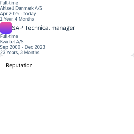
Full-time
Ahlsell Danmark A/S
Apr 2025 - today
1 Year, 4 Months
SAP Technical manager
Full-time
Kwintet A/S
Sep 2000 - Dec 2023
23 Years, 3 Months
Reputation