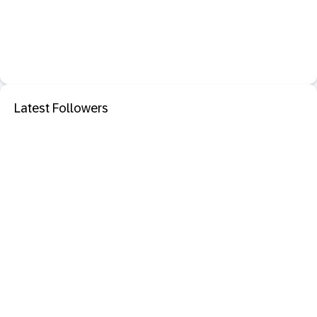
Latest Followers