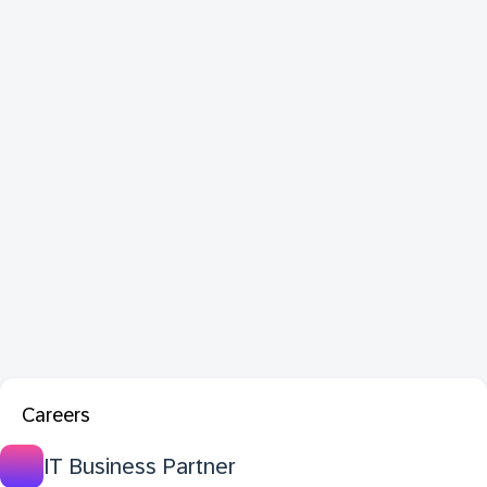
Careers
IT Business Partner