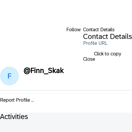
Follow
Contact Details
Contact Details
Profile URL
Click to copy
Close
@
Finn_Skak
Report Profile ...
Activities