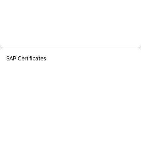
SAP Certificates