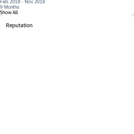
Feb 2018 - Nov 2018
9 Months
Show All
Reputation