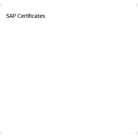
SAP Certificates