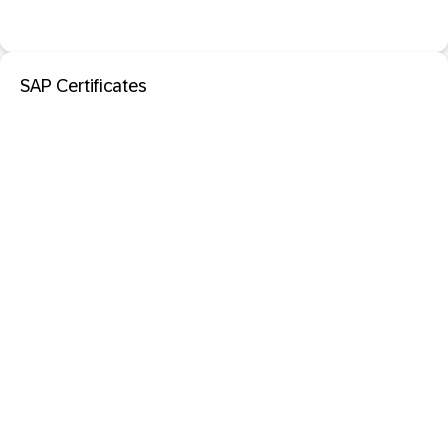
SAP Certificates