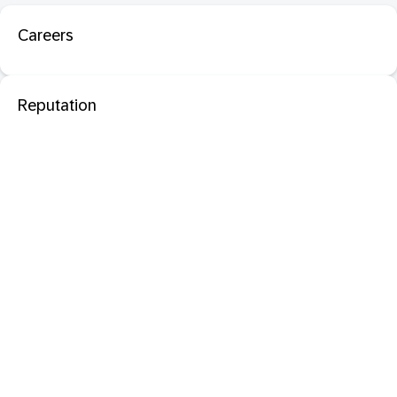
Careers
Reputation