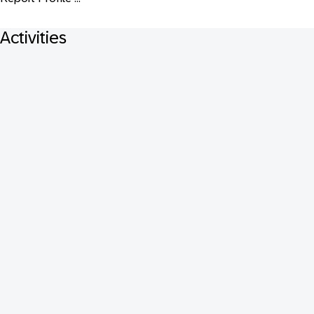
Activities