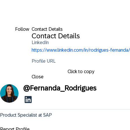
Follow
Contact Details
Contact Details
LinkedIn
https://www.linkedin.com/in/rodrigues-fernanda/
Profile URL
Click to copy
Close
@
Fernanda_Rodrigues
Product Specialist at SAP
Report Profile ...