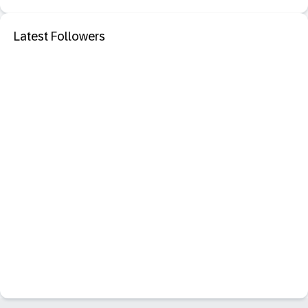
Latest Followers