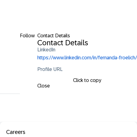
Follow
Contact Details
Contact Details
LinkedIn
https://www.linkedin.com/in/fernanda-froelich/
Profile URL
Click to copy
Close
Careers