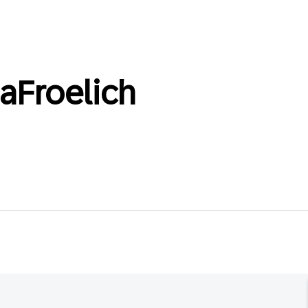
aFroelich