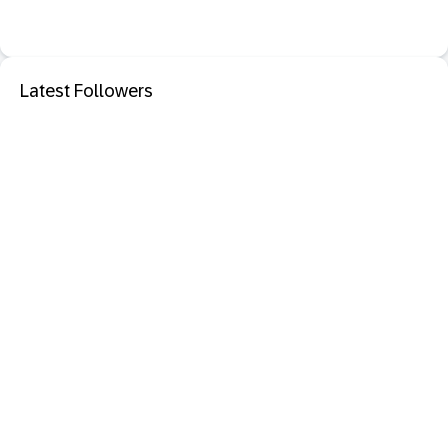
Latest Followers