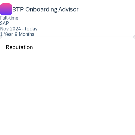
BTP Onboarding Advisor
Full-time
SAP
Nov 2024 - today
1 Year, 9 Months
Reputation