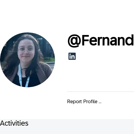
@
Fernand
Report Profile ...
Activities