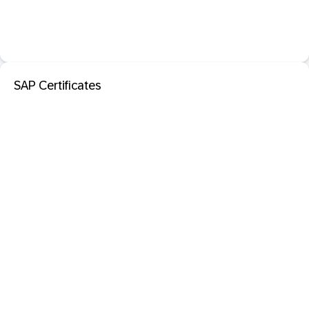
SAP Certificates