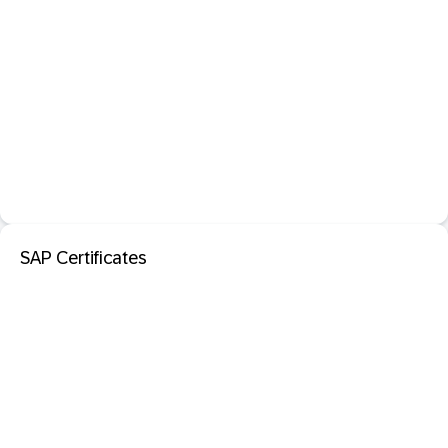
SAP Certificates