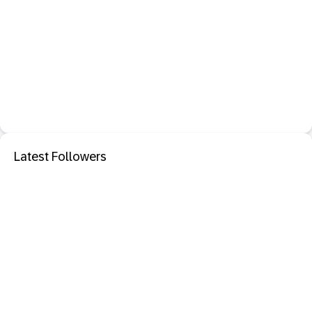
Latest Followers