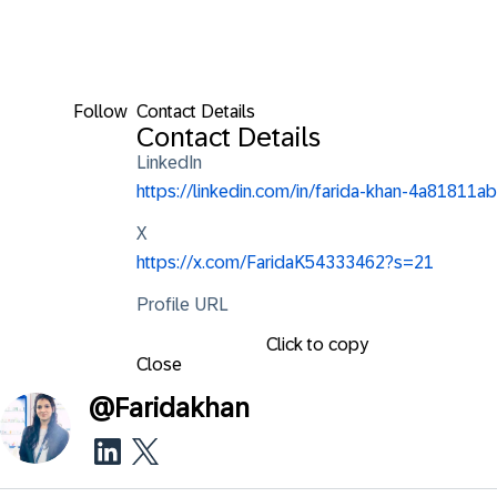
Follow
Contact Details
Contact Details
LinkedIn
https://linkedin.com/in/farida-khan-4a81811ab
X
https://x.com/FaridaK54333462?s=21
Profile URL
Click to copy
Close
@
Faridakhan