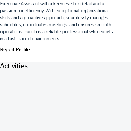
Executive Assistant with a keen eye for detail and a 
passion for efficiency. With exceptional organizational 
skills and a proactive approach, seamlessly manages 
schedules, coordinates meetings, and ensures smooth 
operations. Farida is a reliable professional who excels 
in a fast-paced environments.
Report Profile ...
Activities