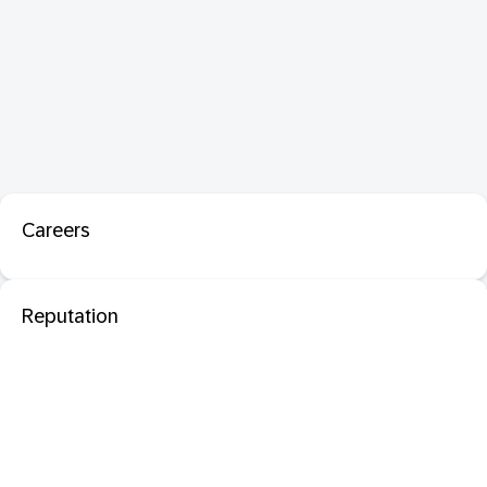
Careers
Reputation