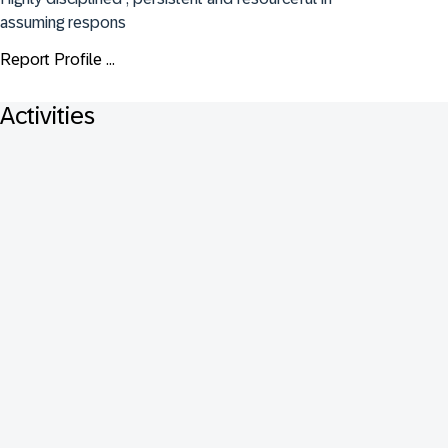
assuming respons
Report Profile ...
Activities