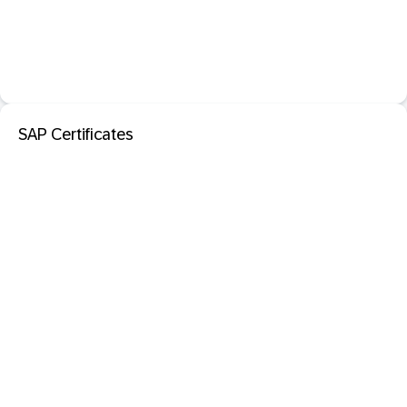
SAP Certificates