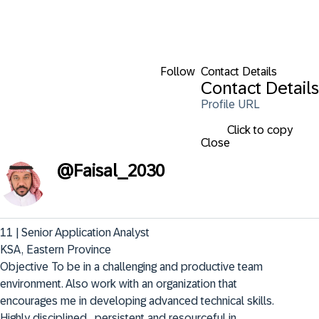
Follow
Contact Details
Contact Details
Profile URL
Click to copy
Close
@
Faisal_2030
11 | Senior Application Analyst

KSA, Eastern Province

Objective To be in a challenging and productive team 
environment. Also work with an organization that 
encourages me in developing advanced technical skills. 
Highly disciplined , persistent and resourceful in 