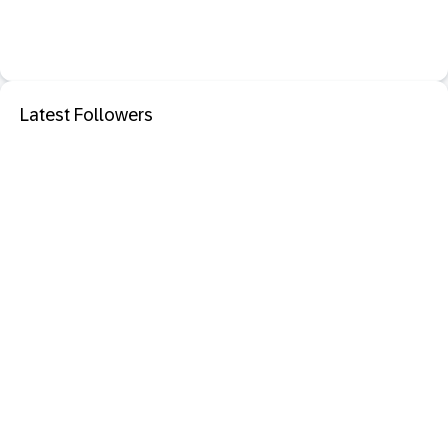
Latest Followers