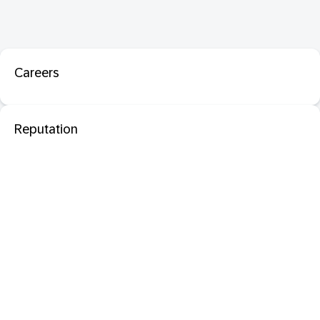
Careers
Reputation