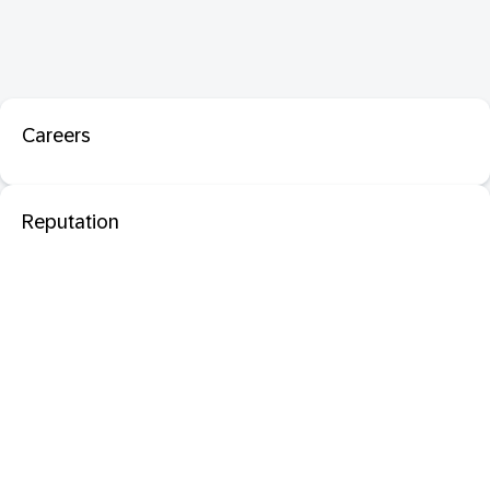
Careers
Reputation