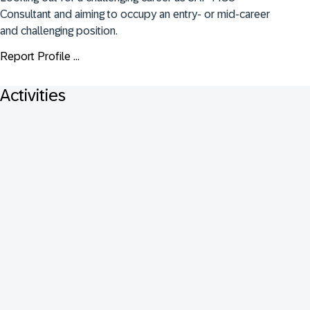
Consultant and aiming to occupy an entry- or mid-career 
and challenging position.
Report Profile ...
Activities