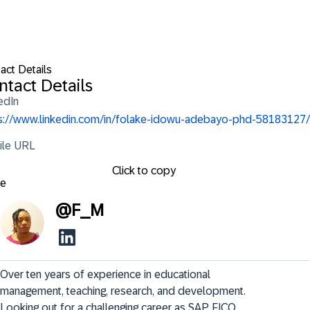
act Details
ntact Details
edIn
s://www.linkedin.com/in/folake-idowu-adebayo-phd-58183127/
ile URL
Click to copy
se
@
F_M
Over ten years of experience in educational 
management, teaching, research, and development. 
Looking out for a challenging career as SAP FICO 