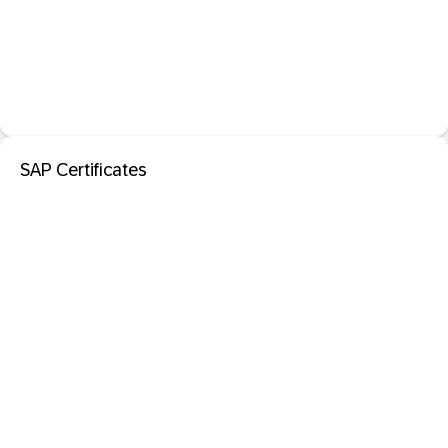
SAP Certificates