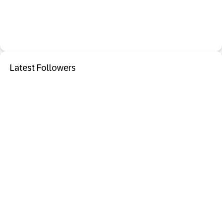
Latest Followers