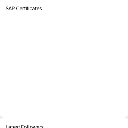
SAP Certificates
Latest Followers