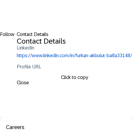
Follow
Contact Details
Contact Details
LinkedIn
https://www.linkedin.com/in/furkan-akbulut-ba8a33148/
Profile URL
Click to copy
Close
Careers