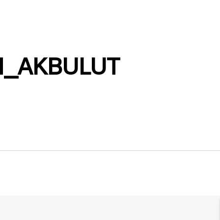
N_AKBULUT