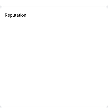
Reputation