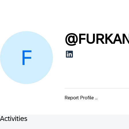
@
FURKA
Report Profile ...
Activities