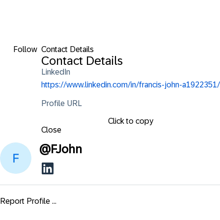
Follow
Contact Details
Contact Details
LinkedIn
https://www.linkedin.com/in/francis-john-a1922351/
Profile URL
Click to copy
Close
@
FJohn
Report Profile ...