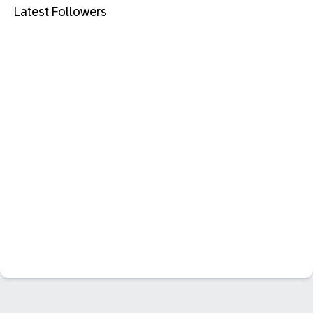
Latest Followers