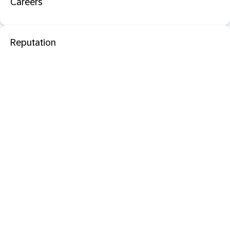
Careers
Reputation