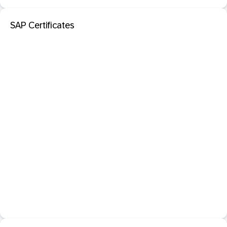
SAP Certificates