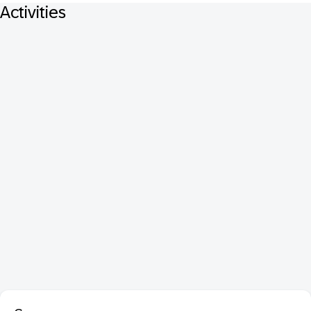
Activities