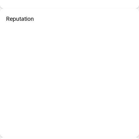
Reputation