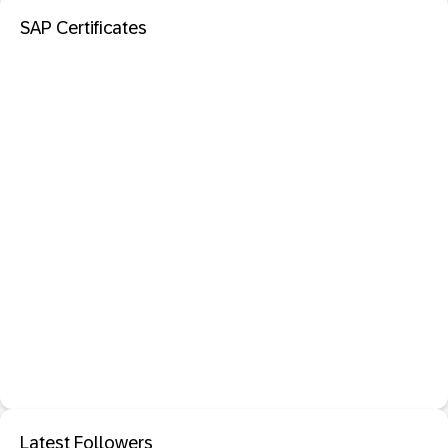
SAP Certificates
Latest Followers