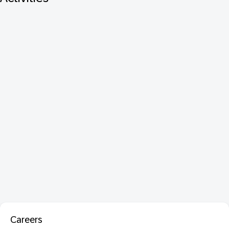
Careers