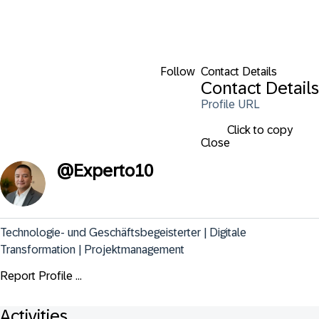
Follow
Contact Details
Contact Details
Profile URL
Click to copy
Close
@
Experto10
Technologie- und Geschäftsbegeisterter | Digitale 
Transformation | Projektmanagement
Report Profile ...
Activities