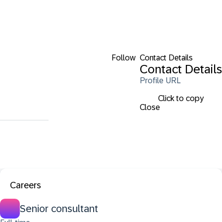
Follow
Contact Details
Contact Details
Profile URL
Click to copy
Close
Careers
Senior consultant