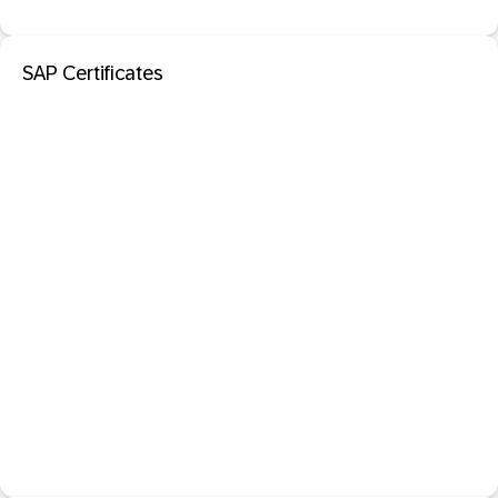
SAP Certificates