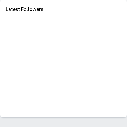
Latest Followers