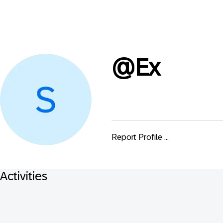
@
Ex
Report Profile ...
Activities