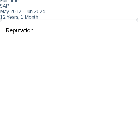
Full-time
SAP
May 2012 - Jun 2024
12 Years, 1 Month
Reputation