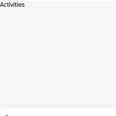
Activities