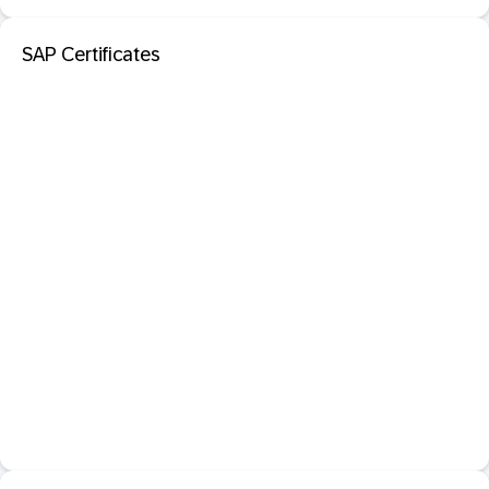
SAP Certificates