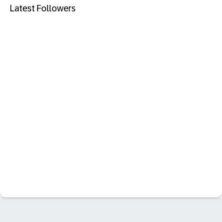
Latest Followers