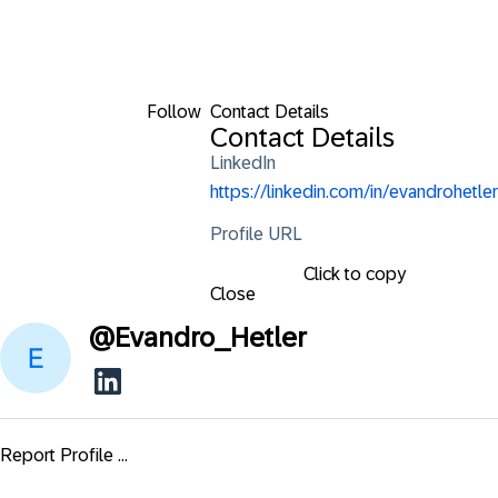
Follow
Contact Details
Contact Details
LinkedIn
https://linkedin.com/in/evandrohetler
Profile URL
Click to copy
Close
@
Evandro_Hetler
Report Profile ...