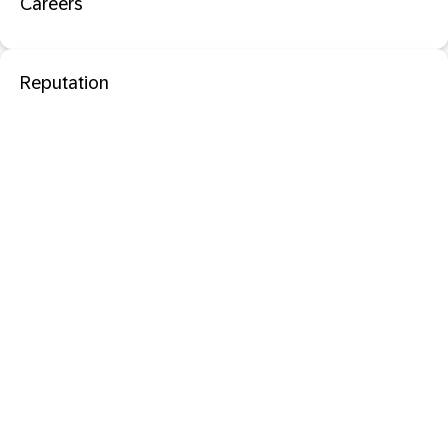
Careers
Reputation