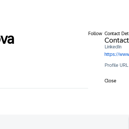
Follow
Contact Det
va
Contact
LinkedIn
https://ww
Profile URL
Close