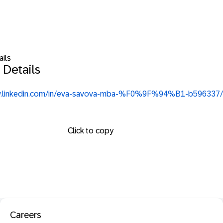
ails
 Details
w.linkedin.com/in/eva-savova-mba-%F0%9F%94%B1-b596337/
Click to copy
Careers