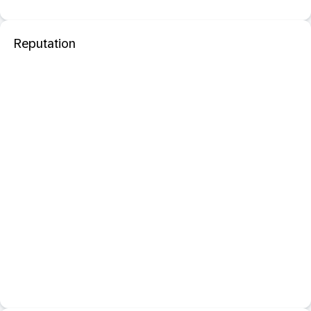
Reputation