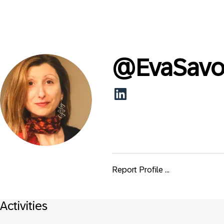
@
EvaSavo
Report Profile ...
Activities