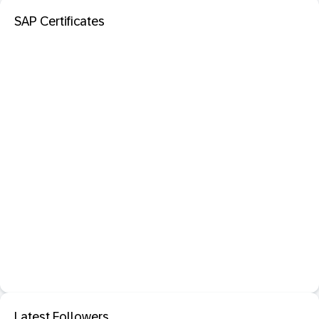
SAP Certificates
Latest Followers