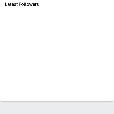
Latest Followers