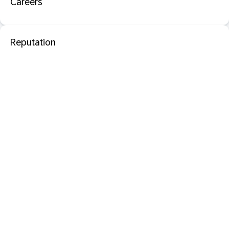
Careers
Reputation