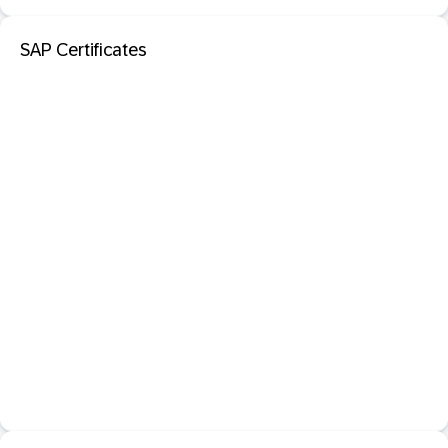
SAP Certificates