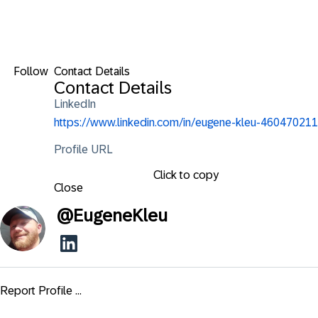
Follow
Contact Details
Contact Details
LinkedIn
https://www.linkedin.com/in/eugene-kleu-460470211
Profile URL
Click to copy
Close
@
EugeneKleu
Report Profile ...