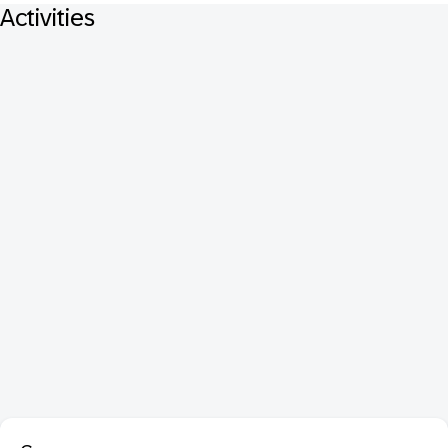
Activities