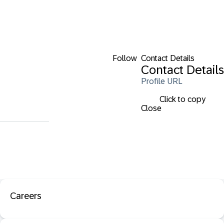
Follow
Contact Details
Contact Details
Profile URL
Click to copy
Close
Careers