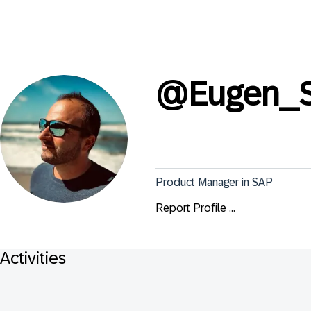
@
Eugen_
Product Manager in SAP
Report Profile ...
Activities