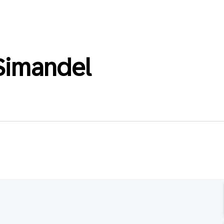
Simandel