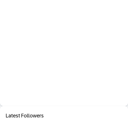
Latest Followers