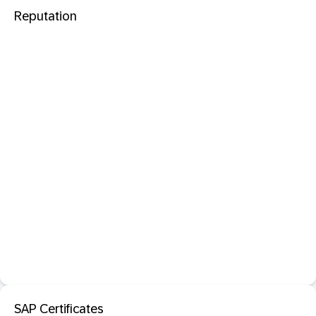
Reputation
SAP Certificates