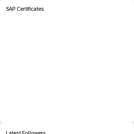
SAP Certificates
Latest Followers