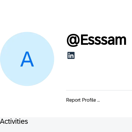
@
Esssam
Report Profile ...
Activities