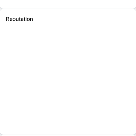
Reputation