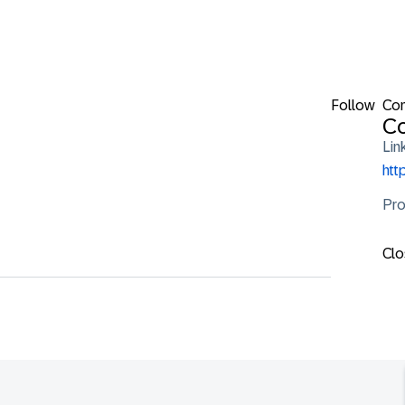
Follow
Con
Co
Lin
htt
Pro
Clo