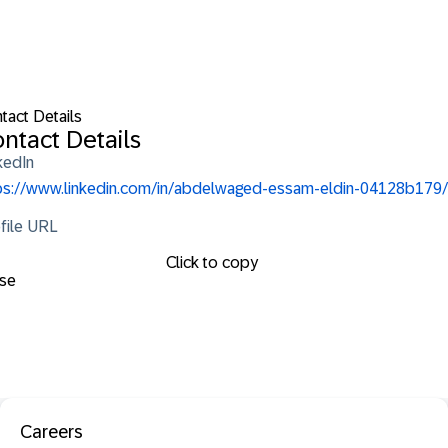
tact Details
ntact Details
kedIn
ps://www.linkedin.com/in/abdelwaged-essam-eldin-04128b179/
file URL
Click to copy
se
Careers