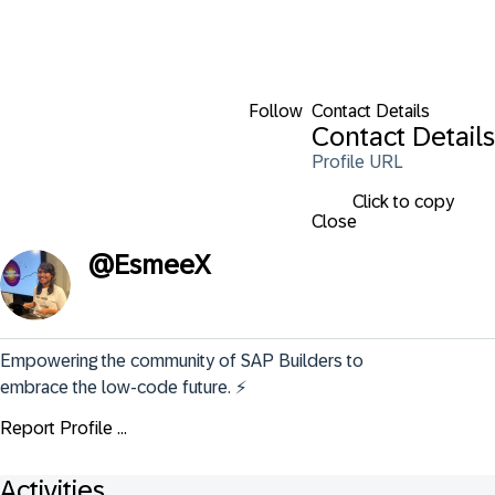
Follow
Contact Details
Contact Details
Profile URL
Click to copy
Close
@
EsmeeX
Empowering the community of SAP Builders to 
embrace the low-code future. ⚡️
Report Profile ...
Activities