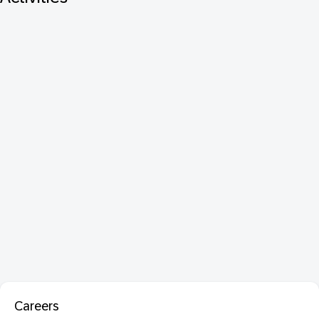
Careers