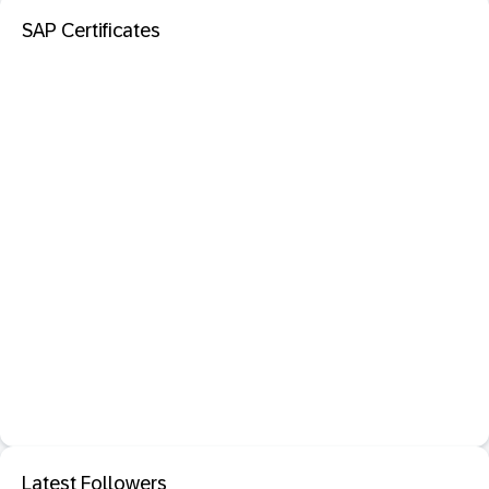
SAP Certificates
Latest Followers