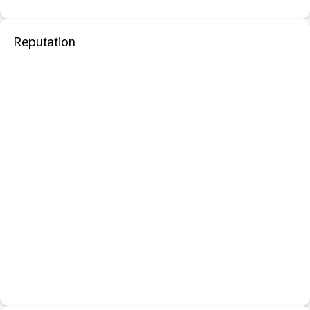
Reputation