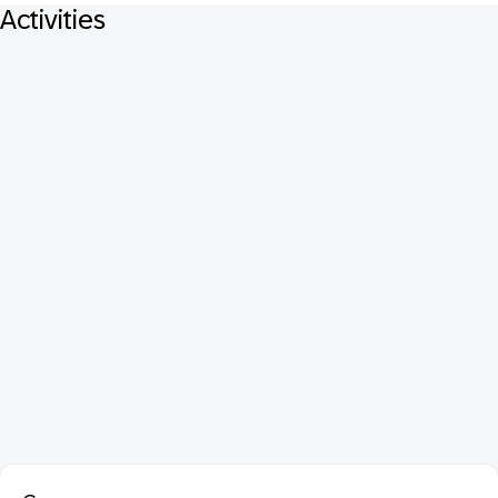
Activities