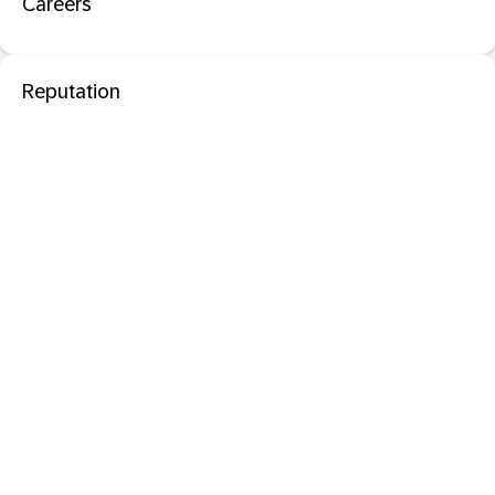
Careers
Reputation