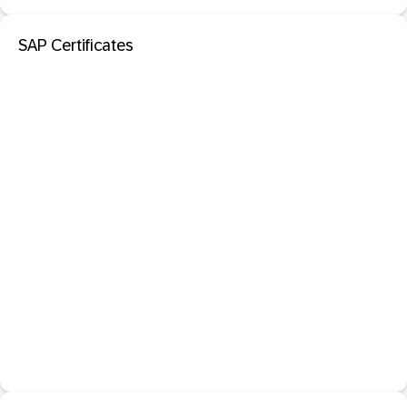
SAP Certificates