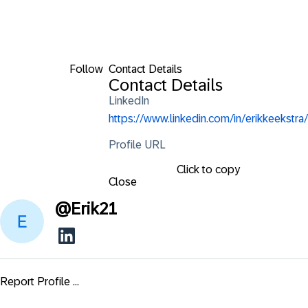
Follow
Contact Details
Contact Details
LinkedIn
https://www.linkedin.com/in/erikkeekstra/
Profile URL
Click to copy
Close
@
Erik21
Report Profile ...