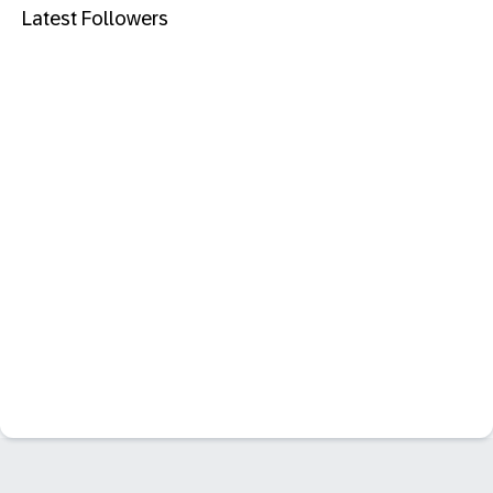
Latest Followers