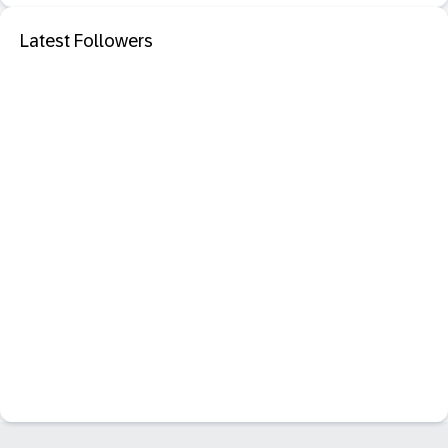
Latest Followers