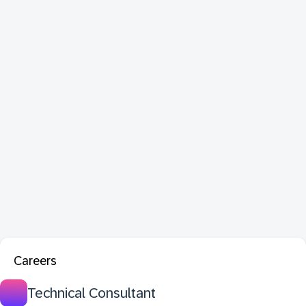
Careers
Technical Consultant