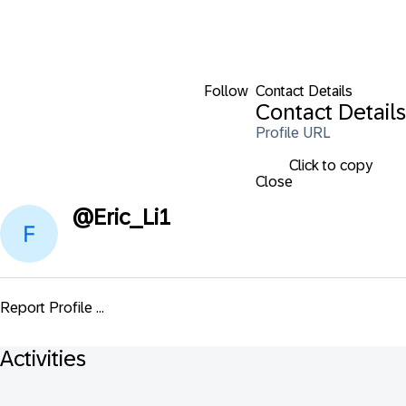
Follow
Contact Details
Contact Details
Profile URL
Click to copy
Close
@
Eric_Li1
Report Profile ...
Activities