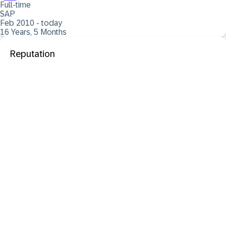
Full-time
SAP
Feb 2010 - today
16 Years, 5 Months
Reputation