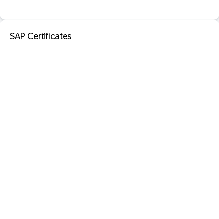
SAP Certificates