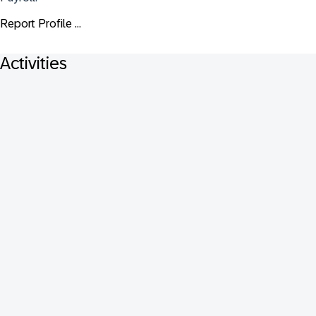
Report Profile ...
Activities