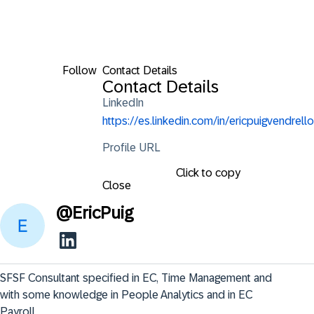
Follow
Contact Details
Contact Details
LinkedIn
https://es.linkedin.com/in/ericpuigvendrello
Profile URL
Click to copy
Close
@
EricPuig
SFSF Consultant specified in EC, Time Management and 
with some knowledge in People Analytics and in EC 
Payroll.