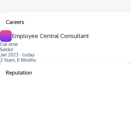
Careers
Employee Central Consultant
Full-time
Seidor
Jan 2023 - today
3 Years, 6 Months
Reputation