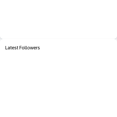
Latest Followers