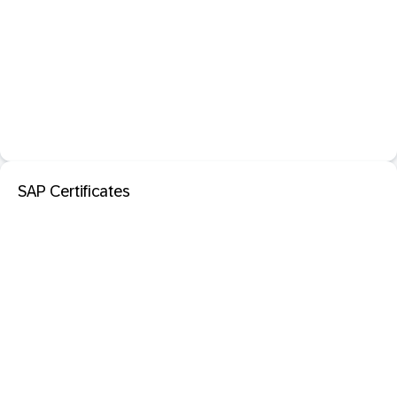
SAP Certificates