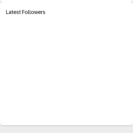
Latest Followers