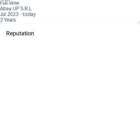
Full-time
Altea UP S.R.L
Jul 2023 - today
3 Years
Reputation