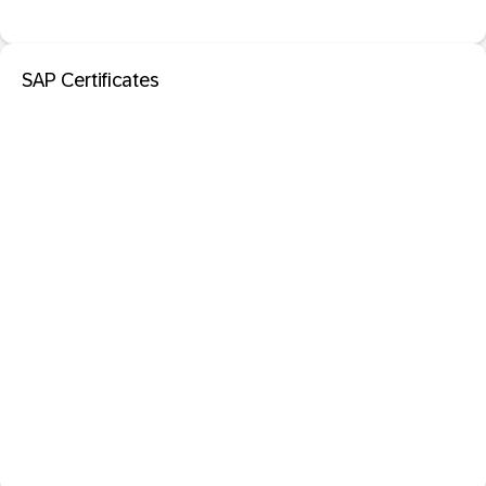
SAP Certificates