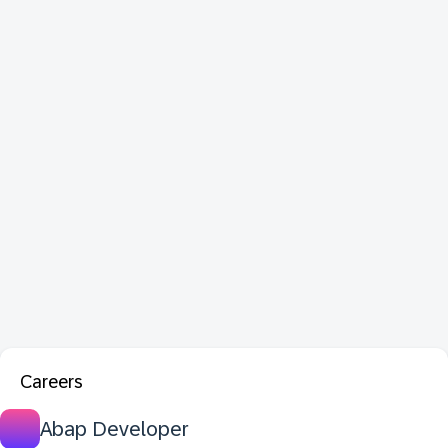
Careers
Abap Developer