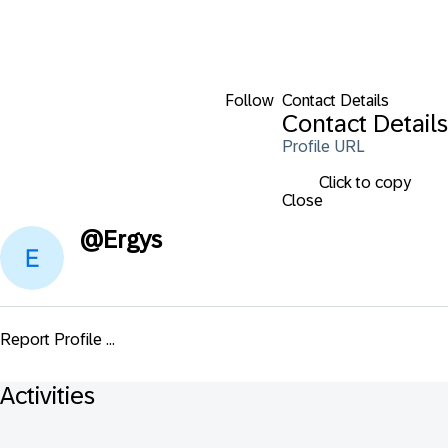
Follow
Contact Details
Contact Details
Profile URL
Click to copy
Close
@
Ergys
Report Profile ...
Activities