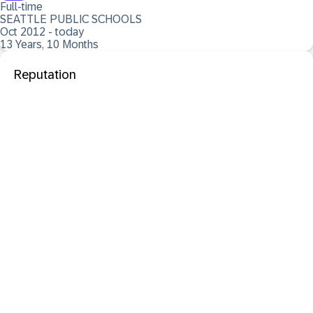
Full-time
SEATTLE PUBLIC SCHOOLS
Oct 2012 - today
13 Years, 10 Months
Reputation