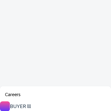
Careers
BUYER lll