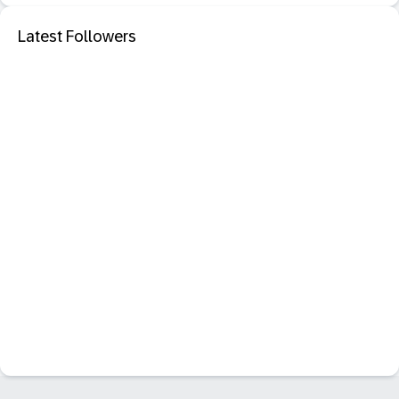
Latest Followers