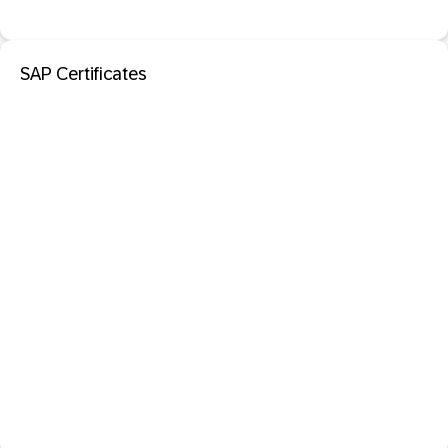
SAP Certificates