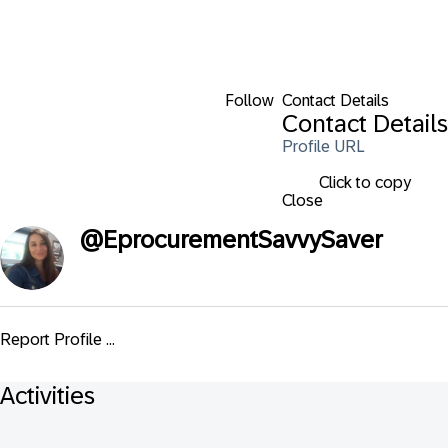
Follow
Contact Details
Contact Details
Profile URL
Click to copy
Close
@
EprocurementSavvySaver
Report Profile ...
Activities