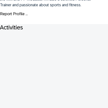
Trainer and passionate about sports and fitness.
Report Profile ...
Activities