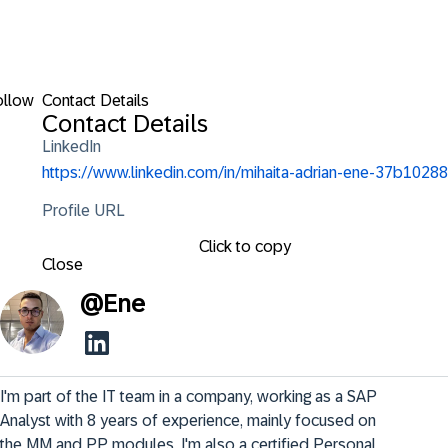
ollow
Contact Details
Contact Details
LinkedIn
https://www.linkedin.com/in/mihaita-adrian-ene-37b10288
Profile URL
Click to copy
Close
@
Ene
I'm part of the IT team in a company, working as a SAP 
Analyst with 8 years of experience, mainly focused on 
the MM and PP modules. I'm also a certified Personal 