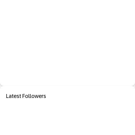
Latest Followers