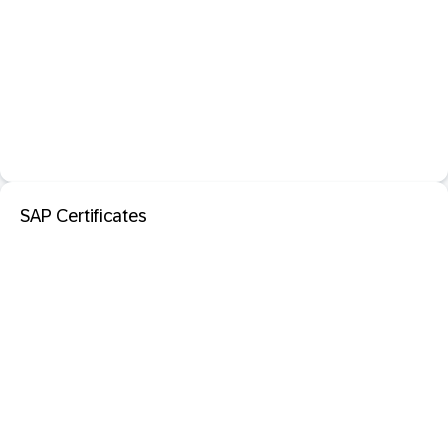
SAP Certificates