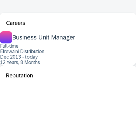
Careers
Business Unit Manager
Full-time
Elrewaini Distribution
Dec 2013 - today
12 Years, 8 Months
Reputation