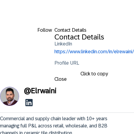
Follow
Contact Details
Contact Details
LinkedIn
https://www.linkedin.com/in/elrewaini/
Profile URL
Click to copy
Close
@
Elrwaini
Commercial and supply chain leader with 10+ years 
managing full P&L across retail, wholesale, and B2B 
channels in ceramic tile distribution.