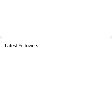
Latest Followers