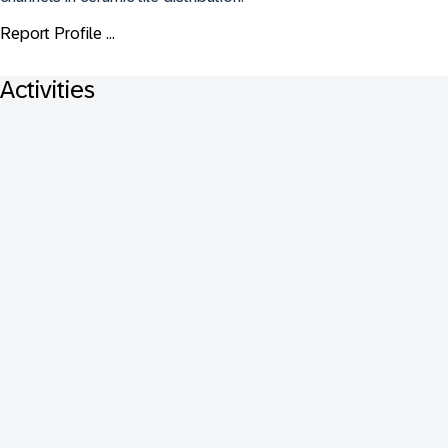
Report Profile ...
Activities