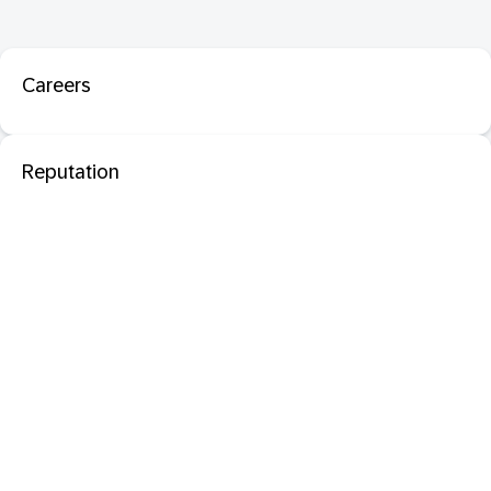
Careers
Reputation