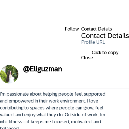
Follow
Contact Details
Contact Details
Profile URL
Click to copy
Close
@
Eliguzman
I’m passionate about helping people feel supported 
and empowered in their work environment. I love 
contributing to spaces where people can grow, feel 
valued, and enjoy what they do. Outside of work, I’m 
into fitness—it keeps me focused, motivated, and 
balanced.