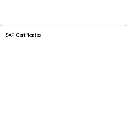
SAP Certificates