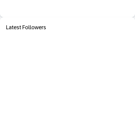
Latest Followers