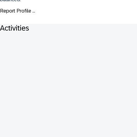
Report Profile ...
Activities