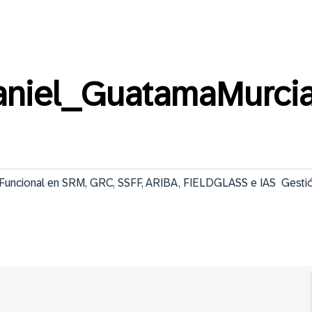
niel_GuatamaMurci
e Funcional en SRM, GRC, SSFF, ARIBA, FIELDGLASS e IAS  Gestió