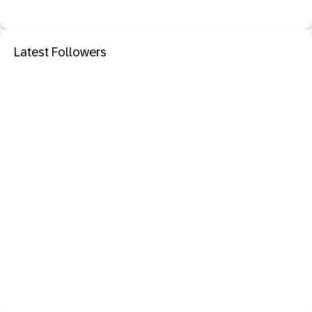
Latest Followers