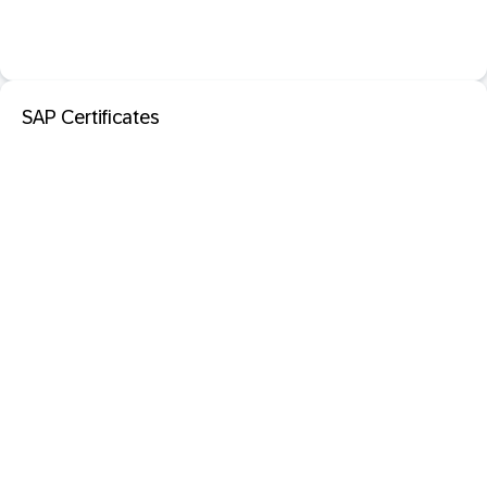
SAP Certificates