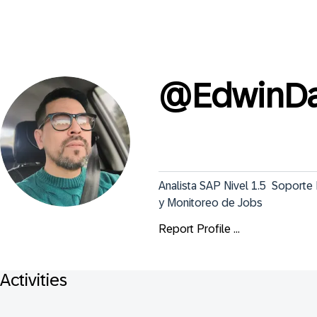
@
EdwinDa
Analista SAP Nivel 1.5  Soport
y Monitoreo de Jobs
Report Profile ...
Activities