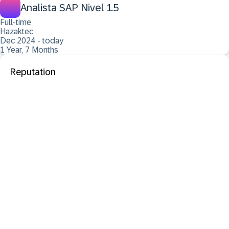
Analista SAP Nivel 1.5
Full-time
Hazaktec
Dec 2024 - today
1 Year, 7 Months
Reputation