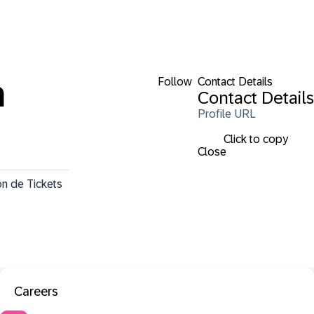
Follow
Contact Details
a
Contact Details
Profile URL
Click to copy
Close
n de Tickets 
Careers