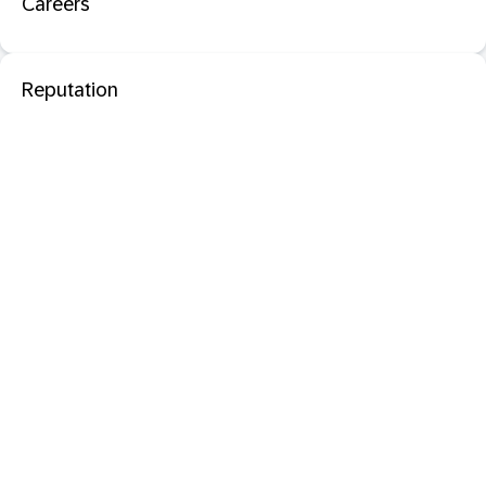
Careers
Reputation