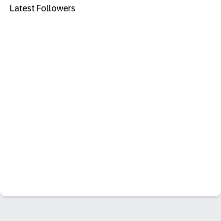
Latest Followers