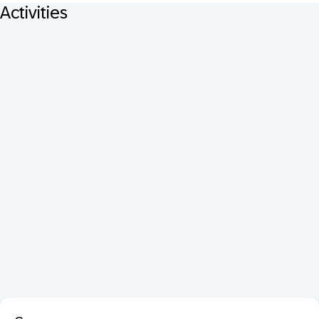
Activities