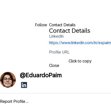
Follow
Contact Details
Contact Details
LinkedIn
https://www.linkedin.com/in/espaim
Profile URL
Click to copy
Close
@
EduardoPaim
Report Profile ...