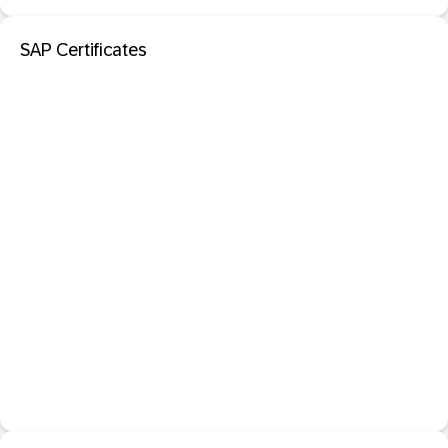
SAP Certificates