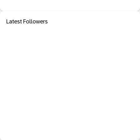
Latest Followers