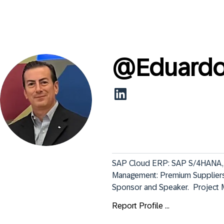
@
Eduard
SAP Cloud ERP: SAP S/4HANA, Pri
Management: Premium Suppliers
Sponsor and Speaker.  Project 
Report Profile ...