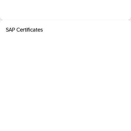
SAP Certificates