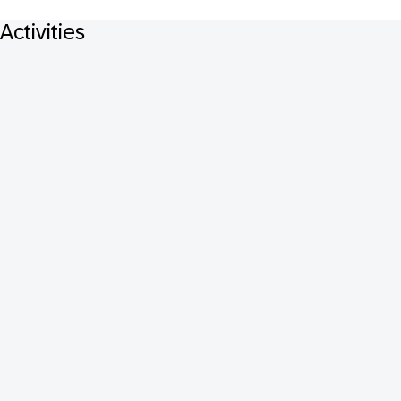
Activities