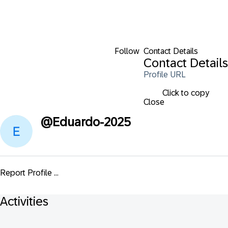
Follow
Contact Details
Contact Details
Profile URL
Click to copy
Close
@
Eduardo-2025
Report Profile ...
Activities