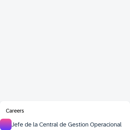
Careers
Jefe de la Central de Gestion Operacional