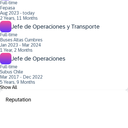
Full-time
Fepasa
Aug 2023 - today
2 Years, 11 Months
Jefe de Operaciones y Transporte
Full-time
Buses Altas Cumbres
Jan 2023 - Mar 2024
1 Year, 2 Months
Jefe de Operaciones
Full-time
Subus Chile
Mar 2017 - Dec 2022
5 Years, 9 Months
Show All
Reputation