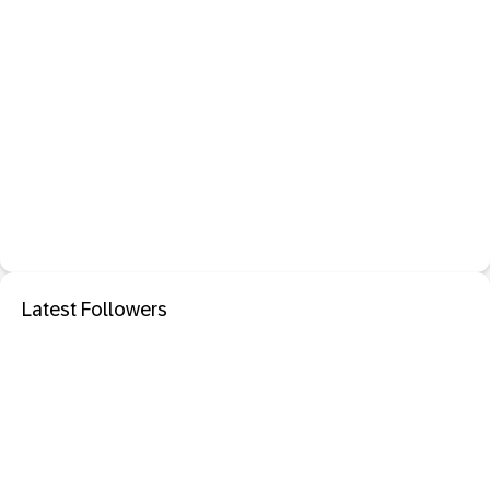
Latest Followers