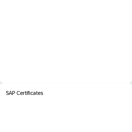
SAP Certificates