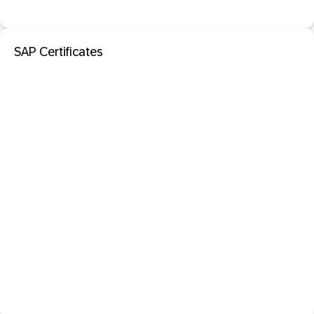
SAP Certificates