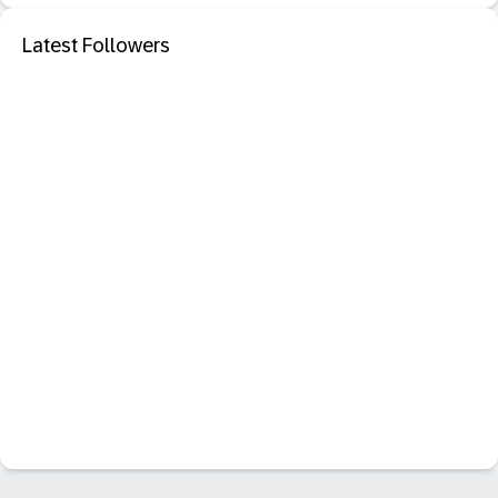
Latest Followers