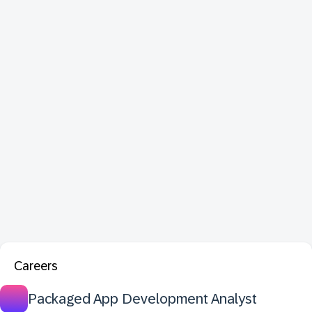
Careers
Packaged App Development Analyst