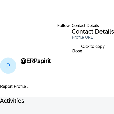
Follow
Contact Details
Contact Details
Profile URL
Click to copy
Close
@
ERPspirit
Report Profile ...
Activities