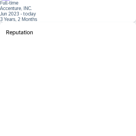
Full-time
Accenture, INC.
Jun 2023 - today
3 Years, 2 Months
Reputation