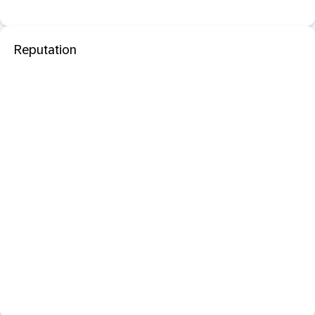
Reputation