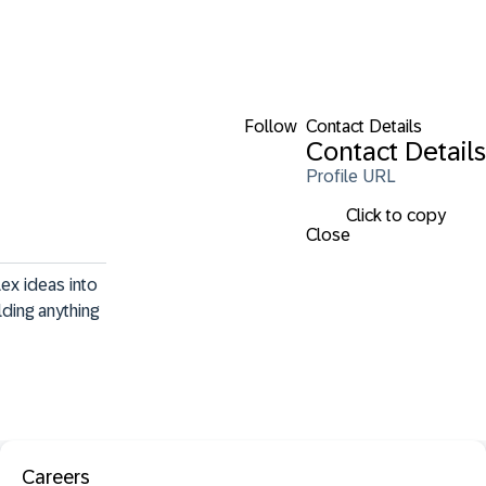
Follow
Contact Details
Contact Details
Profile URL
Click to copy
Close
ex ideas into 
ding anything 
Careers