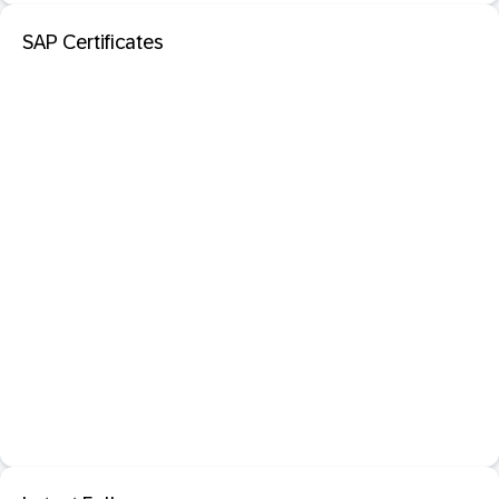
SAP Certificates