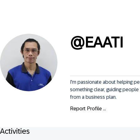
@
EAATI
I'm passionate about helping p
something clear, guiding people 
from a business plan.
Report Profile ...
Activities