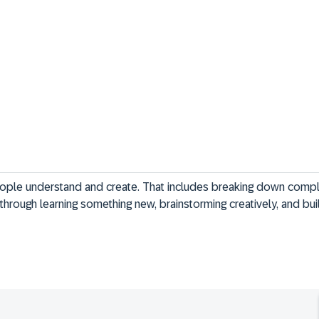
eople understand and create. That includes breaking down compl
through learning something new, brainstorming creatively, and buil