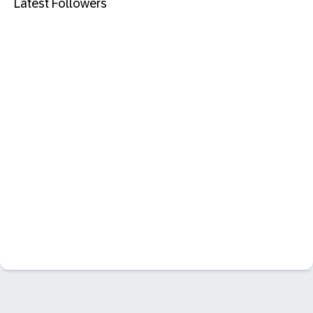
Latest Followers